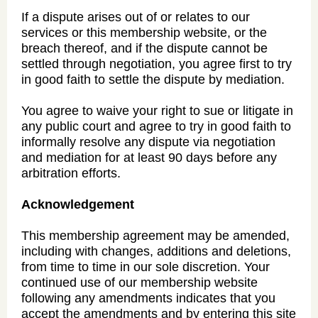
If a dispute arises out of or relates to our
services or this membership website, or the
breach thereof, and if the dispute cannot be
settled through negotiation, you agree first to try
in good faith to settle the dispute by mediation.
You agree to waive your right to sue or litigate in
any public court and agree to try in good faith to
informally resolve any dispute via negotiation
and mediation for at least 90 days before any
arbitration efforts.
Acknowledgement
This membership agreement may be amended,
including with changes, additions and deletions,
from time to time in our sole discretion. Your
continued use of our membership website
following any amendments indicates that you
accept the amendments and by entering this site