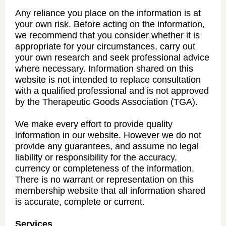
Any reliance you place on the information is at
your own risk. Before acting on the information,
we recommend that you consider whether it is
appropriate for your circumstances, carry out
your own research and seek professional advice
where necessary. Information shared on this
website is not intended to replace consultation
with a qualified professional and is not approved
by the Therapeutic Goods Association (TGA).
We make every effort to provide quality
information in our website. However we do not
provide any guarantees, and assume no legal
liability or responsibility for the accuracy,
currency or completeness of the information.
There is no warrant or representation on this
membership website that all information shared
is accurate, complete or current.
Services