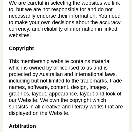
We are careful in selecting the websites we link
to, but we are not responsible for and do not
necessarily endorse their information. You need
to make your own decisions about the accuracy,
currency, and reliability of information in linked
websites.
Copyright
This membership website contains material
which is owned by or licensed to us and is
protected by Australian and international laws,
including but not limited to the trademarks, trade
names, software, content, design, images,
graphics, layout, appearance, layout and look of
our Website. We own the copyright which
subsists in all creative and literary works that are
displayed on the Website.
Arbitration