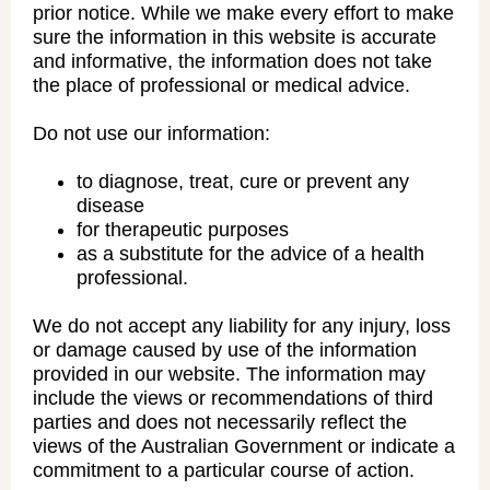
prior notice. While we make every effort to make
sure the information in this website is accurate
and informative, the information does not take
the place of professional or medical advice.
Do not use our information:
to diagnose, treat, cure or prevent any
disease
for therapeutic purposes
as a substitute for the advice of a health
professional.
We do not accept any liability for any injury, loss
or damage caused by use of the information
provided in our website. The information may
include the views or recommendations of third
parties and does not necessarily reflect the
views of the Australian Government or indicate a
commitment to a particular course of action.