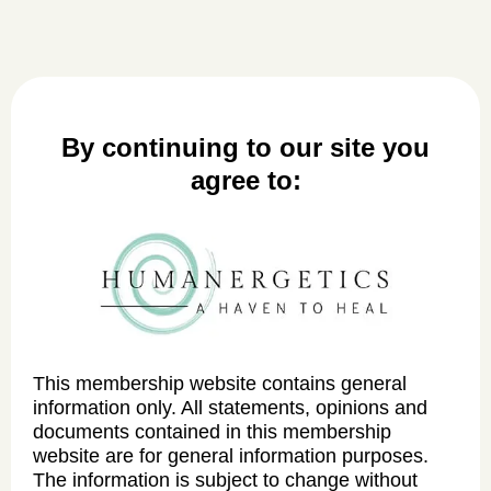
By continuing to our site you
agree to:
This membership website contains general
information only. All statements, opinions and
documents contained in this membership
website are for general information purposes.
The information is subject to change without