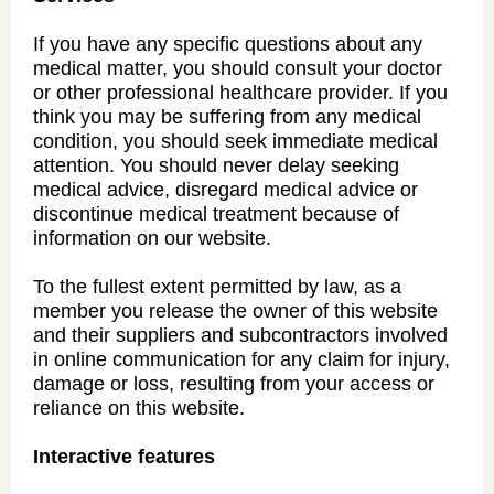
If you have any specific questions about any
medical matter, you should consult your doctor
or other professional healthcare provider. If you
think you may be suffering from any medical
condition, you should seek immediate medical
attention. You should never delay seeking
medical advice, disregard medical advice or
discontinue medical treatment because of
information on our website.
To the fullest extent permitted by law, as a
member you release the owner of this website
and their suppliers and subcontractors involved
in online communication for any claim for injury,
damage or loss, resulting from your access or
reliance on this website.
Interactive features