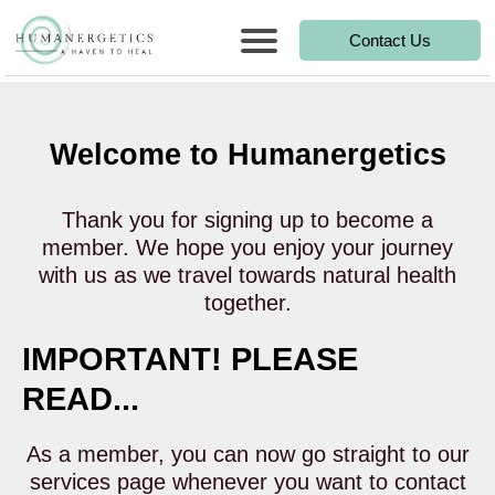
Contact Us
Welcome to Humanergetics
Thank you for signing up to become a
member. We hope you enjoy your journey
with us as we travel towards natural health
together.
IMPORTANT! PLEASE
READ...
As a member, you can now go straight to our
services page whenever you want to contact