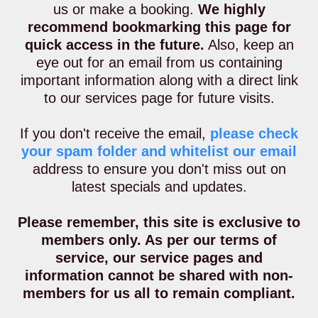
us or make a booking.
We highly
recommend bookmarking this page for
quick access in the future.
Also, keep an
eye out for an email from us containing
important information along with a direct link
to our services page for future visits.
If you don't receive the email,
please check
your spam folder and whitelist our email
address to ensure you don't miss out on
latest specials and updates.
Please remember, this site is exclusive to
members only. As per our terms of
service, our service pages and
information cannot be shared with non-
members for us all to remain compliant.