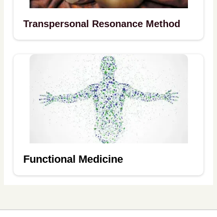
Transpersonal Resonance Method
Functional Medicine