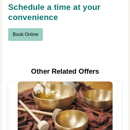
Schedule a time at your
convenience
Book Online
Other Related Offers