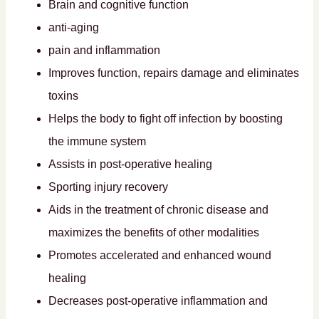
Brain and cognitive function
anti-aging
pain and inflammation
Improves function, repairs damage and eliminates
toxins
Helps the body to fight off infection by boosting
the immune system
Assists in post-operative healing
Sporting injury recovery
Aids in the treatment of chronic disease and
maximizes the benefits of other modalities
Promotes accelerated and enhanced wound
healing
Decreases post-operative inflammation and