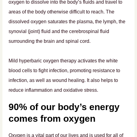
oxygen to dissolve into the body’s fluids and travel to
areas of the body otherwise difficult to reach. The
dissolved oxygen saturates the plasma, the lymph, the
synovial (joint) fluid and the cerebrospinal fluid
surrounding the brain and spinal cord.
Mild hyperbaric oxygen therapy activates the white
blood cells to fight infection, promoting resistance to
infection, as well as wound healing. It also helps to
reduce inflammation and oxidative stress.
90% of our body’s energy
comes from oxygen
Oxygen is a vital part of our lives and is used for all of