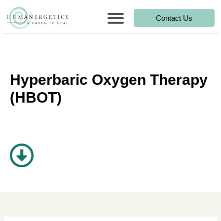
Contact Us
Hyperbaric Oxygen Therapy
(HBOT)