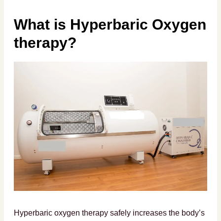
What is Hyperbaric Oxygen
therapy?
Hyperbaric oxygen therapy safely increases the body’s