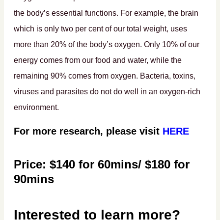
the body’s essential functions. For example, the brain
which is only two per cent of our total weight, uses
more than 20% of the body’s oxygen. Only 10% of our
energy comes from our food and water, while the
remaining 90% comes from oxygen. Bacteria, toxins,
viruses and parasites do not do well in an oxygen-rich
environment.
For more research, please visit
HERE
Price: $140 for 60mins/ $180 for
90mins
Interested to learn more?