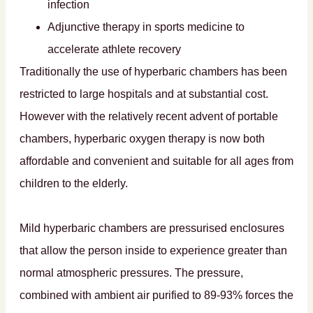
infection
Adjunctive therapy in sports medicine to
accelerate athlete recovery
Traditionally the use of hyperbaric chambers has been
restricted to large hospitals and at substantial cost.
However with the relatively recent advent of portable
chambers, hyperbaric oxygen therapy is now both
affordable and convenient and suitable for all ages from
children to the elderly.
Mild hyperbaric chambers are pressurised enclosures
that allow the person inside to experience greater than
normal atmospheric pressures. The pressure,
combined with ambient air purified to 89-93% forces the