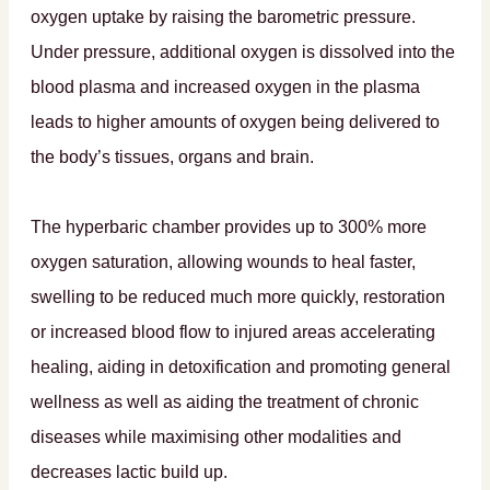
oxygen uptake by raising the barometric pressure.
Under pressure, additional oxygen is dissolved into the
blood plasma and increased oxygen in the plasma
leads to higher amounts of oxygen being delivered to
the body’s tissues, organs and brain.
The hyperbaric chamber provides up to 300% more
oxygen saturation, allowing wounds to heal faster,
swelling to be reduced much more quickly, restoration
or increased blood flow to injured areas accelerating
healing, aiding in detoxification and promoting general
wellness as well as aiding the treatment of chronic
diseases while maximising other modalities and
decreases lactic build up.