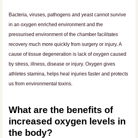
Bacteria, viruses, pathogens and yeast cannot survive
in an oxygen enriched environment and the
pressurised environment of the chamber facilitates
recovery much more quickly from surgery or injury. A
cause of tissue degeneration is lack of oxygen caused
by stress, illness, disease or injury. Oxygen gives
athletes stamina, helps heal injuries faster and protects
us from environmental toxins.
What are the benefits of
increased oxygen levels in
the body?