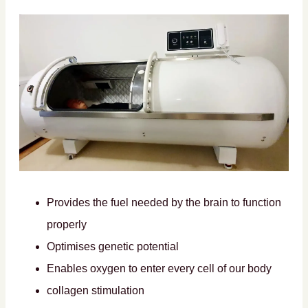
Provides the fuel needed by the brain to function
properly
Optimises genetic potential
Enables oxygen to enter every cell of our body
collagen stimulation